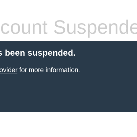
count Suspend
s been suspended.
ovider
for more information.