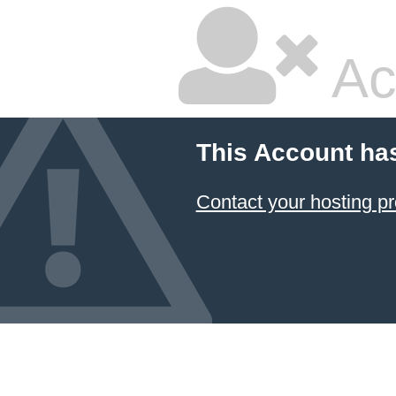
Ac
This Account ha
Contact your hosting pr