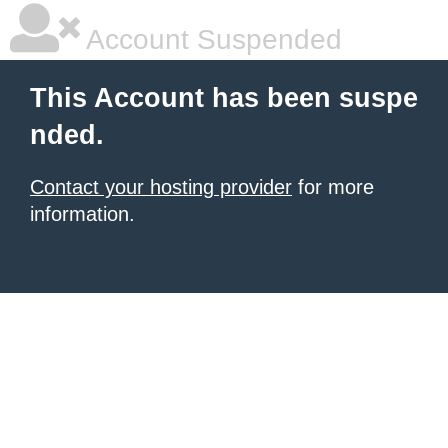
Account Suspended
This Account has been suspe
nded.
Contact your hosting provider
for more
information.