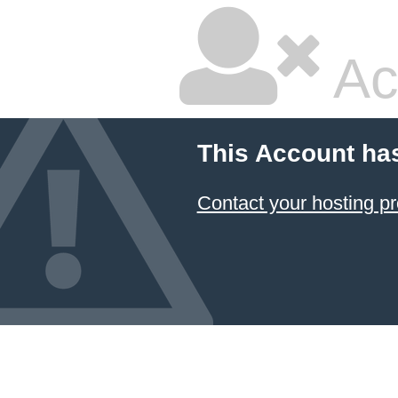
Ac
This Account ha
Contact your hosting pr