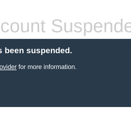
count Suspend
s been suspended.
ovider
for more information.