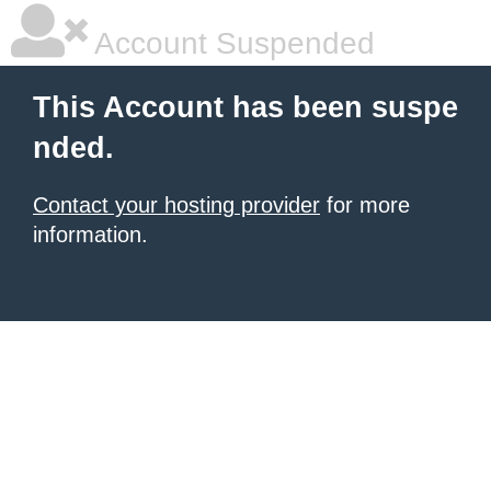
Account Suspended
This Account has been suspe
nded.
Contact your hosting provider
for more
information.