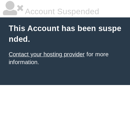
Account Suspended
This Account has been suspe
nded.
Contact your hosting provider
for more
information.