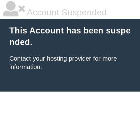
Account Suspended
This Account has been suspe
nded.
Contact your hosting provider
for more
information.