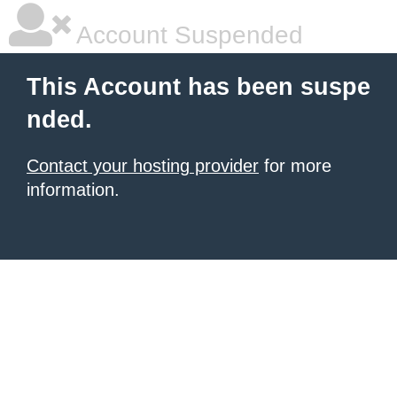
Account Suspended
This Account has been suspe
nded.
Contact your hosting provider
for more
information.