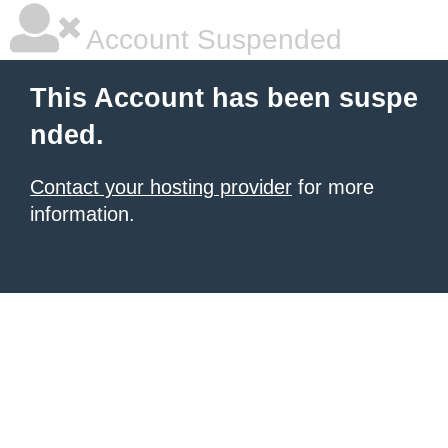
Account Suspended
This Account has been suspe
nded.
Contact your hosting provider
for more
information.