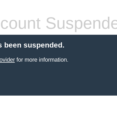
count Suspend
s been suspended.
ovider
for more information.