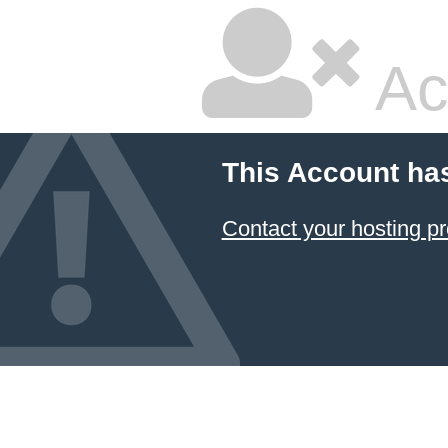
Ac
This Account ha
Contact your hosting pr