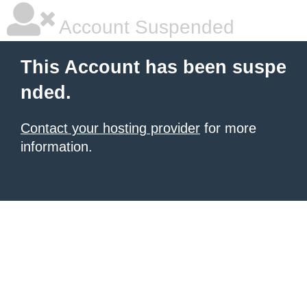
Account Suspended
This Account has been suspe
nded.
Contact your hosting provider
for more
information.