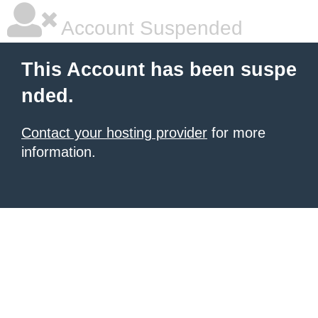
Account Suspended
This Account has been suspe
nded.
Contact your hosting provider
for more
information.