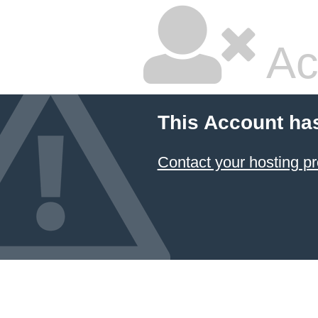
Ac
This Account ha
Contact your hosting pr