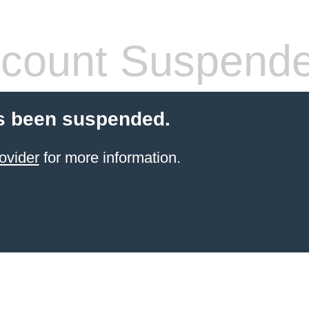
count Suspend
s been suspended.
ovider
for more information.