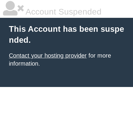
Account Suspended
This Account has been suspe
nded.
Contact your hosting provider
for more
information.