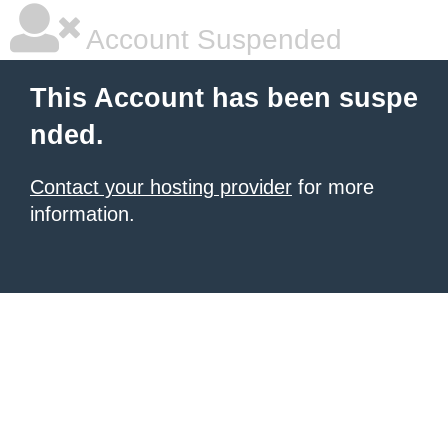
Account Suspended
This Account has been suspe
nded.
Contact your hosting provider
for more
information.