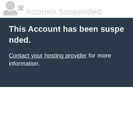
Account Suspended
This Account has been suspe
nded.
Contact your hosting provider
for more
information.