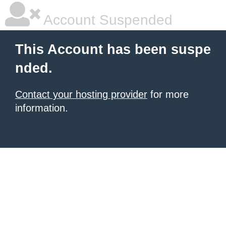
Account Suspended
This Account has been suspe
nded.
Contact your hosting provider
for more
information.