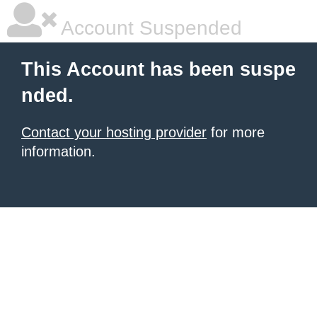
Account Suspended
This Account has been suspe
nded.
Contact your hosting provider
for more
information.