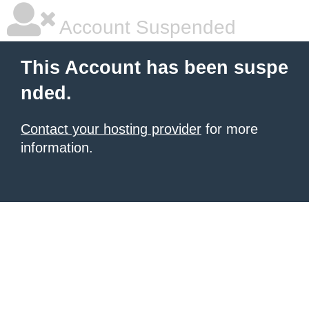
Account Suspended
This Account has been suspe
nded.
Contact your hosting provider
for more
information.