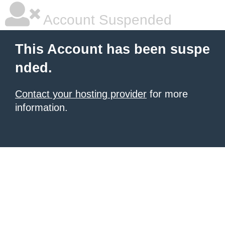
Account Suspended
This Account has been suspe
nded.
Contact your hosting provider
for more
information.