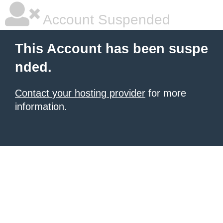
Account Suspended
This Account has been suspe
nded.
Contact your hosting provider
for more
information.