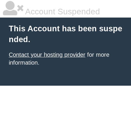
Account Suspended
This Account has been suspe
nded.
Contact your hosting provider
for more
information.