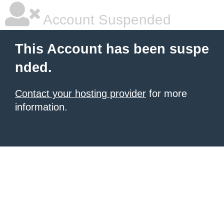
Account Suspended
This Account has been suspe
nded.
Contact your hosting provider
for more
information.