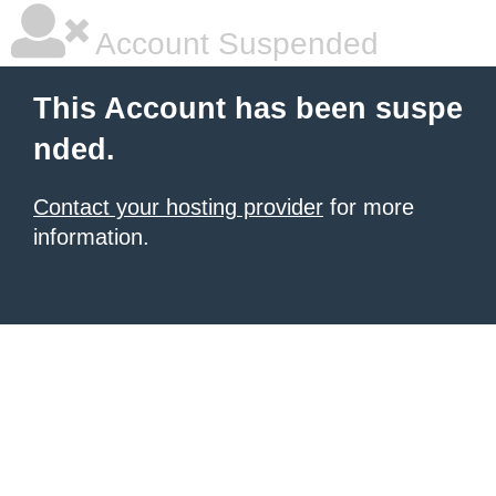
Account Suspended
This Account has been suspe
nded.
Contact your hosting provider
for more
information.