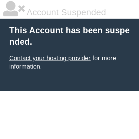
Account Suspended
This Account has been suspe
nded.
Contact your hosting provider
for more
information.