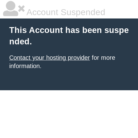
Account Suspended
This Account has been suspe
nded.
Contact your hosting provider
for more
information.