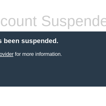
count Suspend
s been suspended.
ovider
for more information.