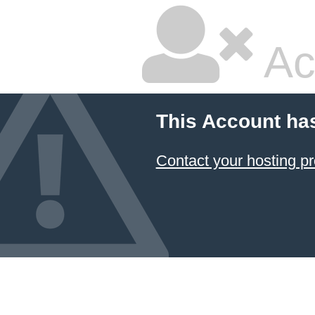
Ac
This Account ha
Contact your hosting pr