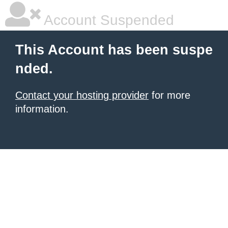
Account Suspended
This Account has been suspe
nded.
Contact your hosting provider
for more
information.