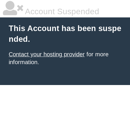
Account Suspended
This Account has been suspe
nded.
Contact your hosting provider
for more
information.