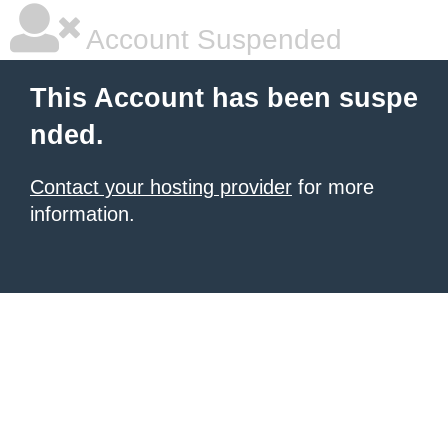
Account Suspended
This Account has been suspe
nded.
Contact your hosting provider
for more
information.