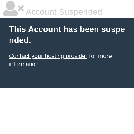
Account Suspended
This Account has been suspe
nded.
Contact your hosting provider
for more
information.