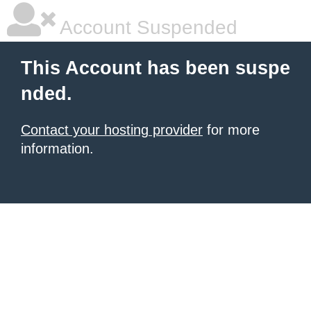
Account Suspended
This Account has been suspe
nded.
Contact your hosting provider
for more
information.