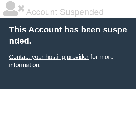
Account Suspended
This Account has been suspe
nded.
Contact your hosting provider
for more
information.