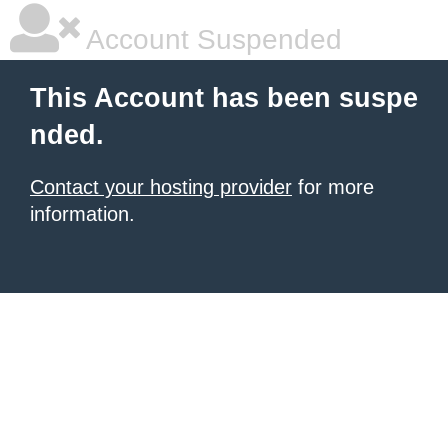
Account Suspended
This Account has been suspe
nded.
Contact your hosting provider
for more
information.