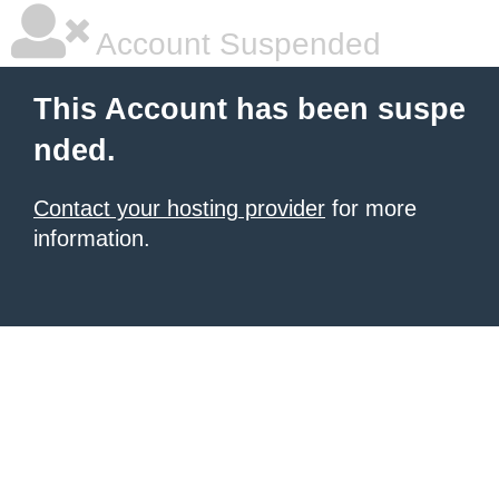
Account Suspended
This Account has been suspe
nded.
Contact your hosting provider
for more
information.