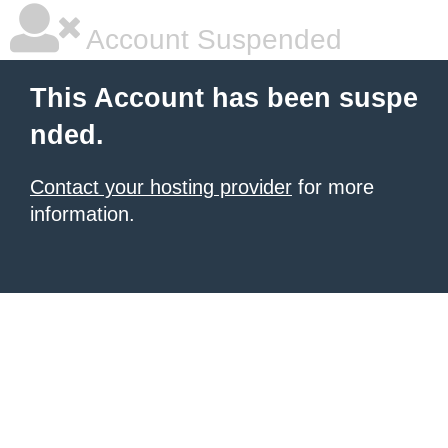
Account Suspended
This Account has been suspe
nded.
Contact your hosting provider
for more
information.