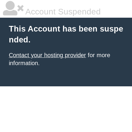
Account Suspended
This Account has been suspe
nded.
Contact your hosting provider
for more
information.