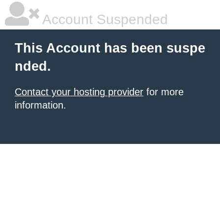
Account Suspended
This Account has been suspe
nded.
Contact your hosting provider
for more
information.