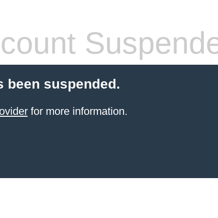
count Suspend
s been suspended.
ovider
for more information.