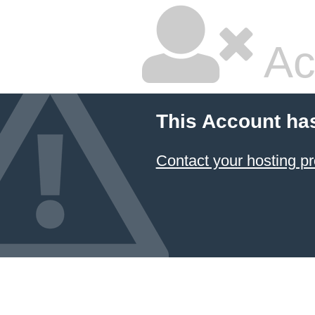
Ac
This Account ha
Contact your hosting pr