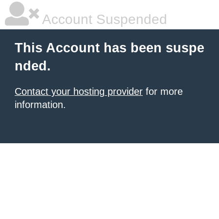
Account Suspended
This Account has been suspe
nded.
Contact your hosting provider
for more
information.