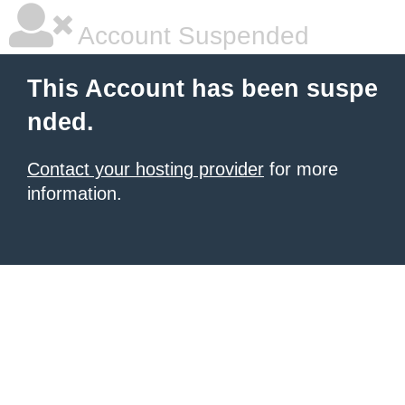
Account Suspended
This Account has been suspe
nded.
Contact your hosting provider
for more
information.