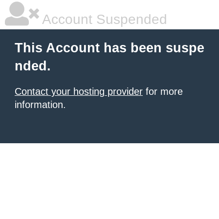
Account Suspended
This Account has been suspe
nded.
Contact your hosting provider
for more
information.