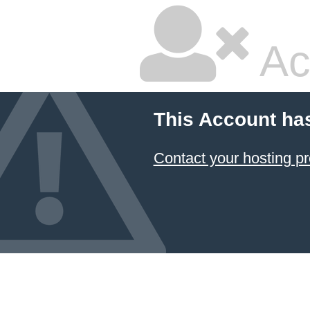
Ac
This Account ha
Contact your hosting pr