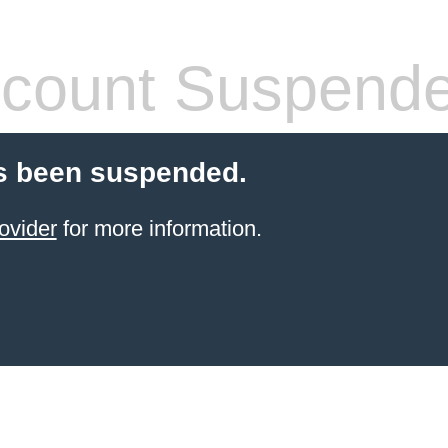
count Suspend
s been suspended.
ovider
for more information.