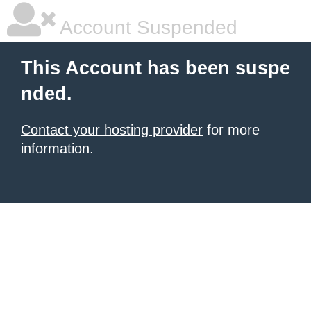
Account Suspended
This Account has been suspe
nded.
Contact your hosting provider
for more
information.