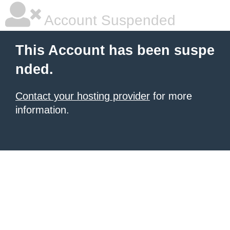
Account Suspended
This Account has been suspe
nded.
Contact your hosting provider
for more
information.