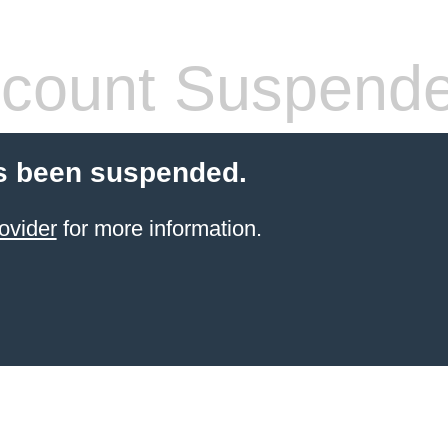
count Suspend
s been suspended.
ovider
for more information.