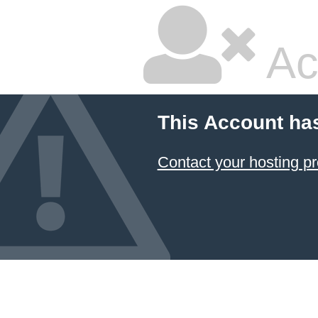
Ac
This Account ha
Contact your hosting pr