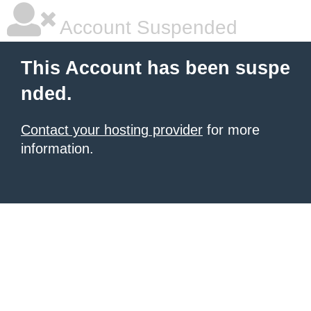
Account Suspended
This Account has been suspe
nded.
Contact your hosting provider
for more
information.