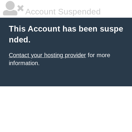
Account Suspended
This Account has been suspe
nded.
Contact your hosting provider
for more
information.