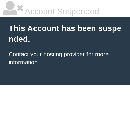
Account Suspended
This Account has been suspe
nded.
Contact your hosting provider
for more
information.