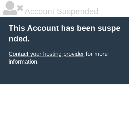
Account Suspended
This Account has been suspe
nded.
Contact your hosting provider
for more
information.