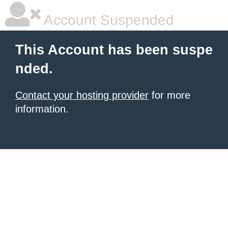
Account Suspended
This Account has been suspe
nded.
Contact your hosting provider
for more
information.